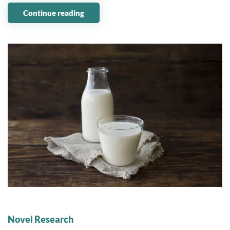
Continue reading
01 August 2023
Novel Research