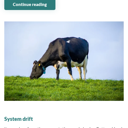
Continue reading
09 January 2024
System drift