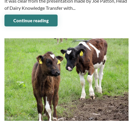
It was clear from the presentation made by Joe Patton, Head
of Dairy Knowledge Transfer with...
Continue reading
09 January 2024