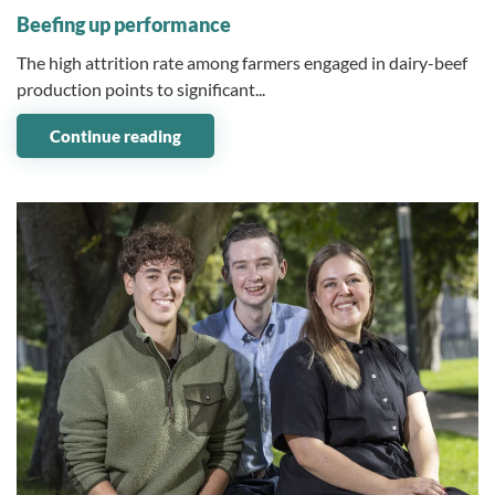
Beefing up performance
The high attrition rate among farmers engaged in dairy-beef
production points to significant...
Continue reading