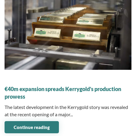
08 November 2023
€40m expansion spreads Kerrygold’s production
prowess
The latest development in the Kerrygold story was revealed
at the recent opening of a major...
Continue reading