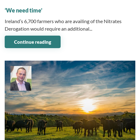
13 July 2023
‘We need time’
Ireland’s 6,700 farmers who are availing of the Nitrates
Derogation would require an additional...
Continue reading