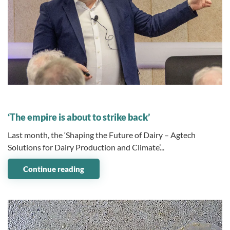
14 January 2025
‘The empire is about to strike back’
Last month, the ‘Shaping the Future of Dairy – Agtech
Solutions for Dairy Production and Climate’...
Continue reading