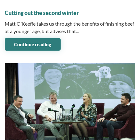
31 March 2026
Cutting out the second winter
Matt O’Keeffe takes us through the benefits of finishing beef
at a younger age, but advises that...
Continue reading