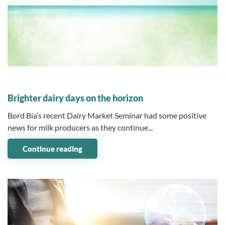
08 May 2023
Brighter dairy days on the horizon
Bord Bia’s recent Dairy Market Seminar had some positive
news for milk producers as they continue...
Continue reading