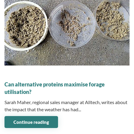
13 September 2024
Can alternative proteins maximise forage
utilisation?
Sarah Maher, regional sales manager at Alltech, writes about
the impact that the weather has had...
Continue reading