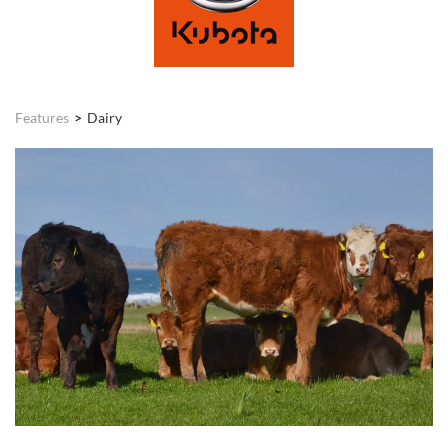
Features
Dairy