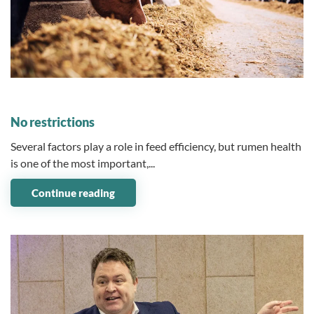
12 March 2025
No restrictions
Several factors play a role in feed efficiency, but rumen health
is one of the most important,...
Continue reading