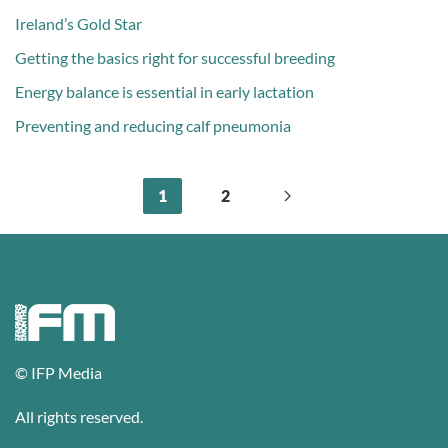
Ireland’s Gold Star
Getting the basics right for successful breeding
Energy balance is essential in early lactation
Preventing and reducing calf pneumonia
1
2
© IFP Media
All rights reserved.