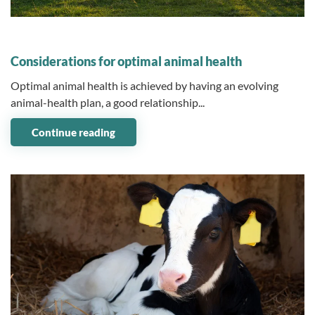
07 July 2023
Considerations for optimal animal health
Optimal animal health is achieved by having an evolving
animal-health plan, a good relationship...
Continue reading