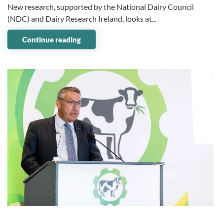
New research, supported by the National Dairy Council
(NDC) and Dairy Research Ireland, looks at...
Continue reading