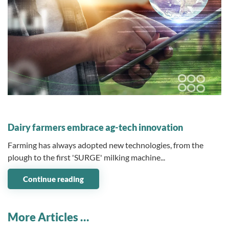
08 May 2023
Dairy farmers embrace ag-tech innovation
Farming has always adopted new technologies, from the
plough to the first 'SURGE' milking machine...
Continue reading
More Articles …