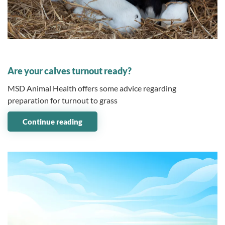
10 May 2023
Are your calves turnout ready?
MSD Animal Health offers some advice regarding
preparation for turnout to grass
Continue reading