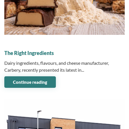
04 December 2023
The Right Ingredients
Dairy ingredients, flavours, and cheese manufacturer,
Carbery, recently presented its latest in...
Continue reading