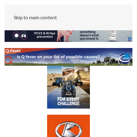
Skip to main content