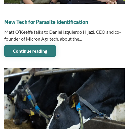
08 January 2024
New Tech for Parasite Identification
Matt O’Keeffe talks to Daniel Izquierdo Hijazi, CEO and co-
founder of Micron Agritech, about the...
Continue reading