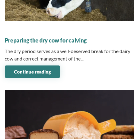
04 December 2023
Preparing the dry cow for calving
The dry period serves as a well-deserved break for the dairy
cow and correct management of the...
Continue reading