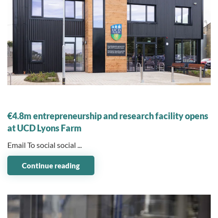
08 November 2023
€4.8m entrepreneurship and research facility opens
at UCD Lyons Farm
Email To social social ...
Continue reading