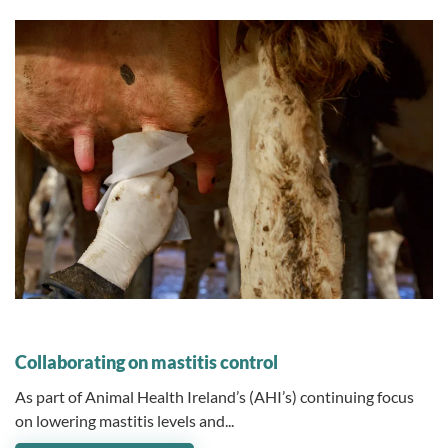
12 July 2024
Collaborating on mastitis control
As part of Animal Health Ireland’s (AHI’s) continuing focus
on lowering mastitis levels and...