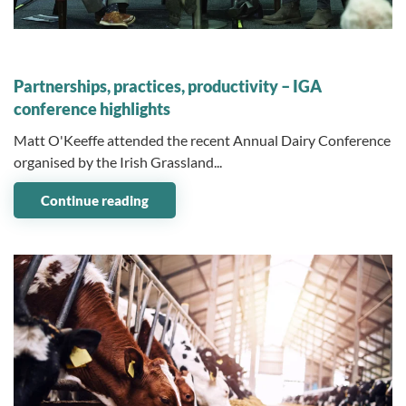
10 February 2026
Partnerships, practices, productivity – IGA
conference highlights
Matt O'Keeffe attended the recent Annual Dairy Conference
organised by the Irish Grassland...
Continue reading