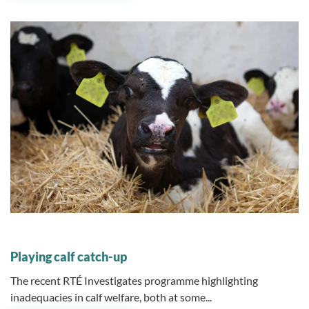
01 August 2023
Playing calf catch-up
The recent RTÉ Investigates programme highlighting
inadequacies in calf welfare, both at some...