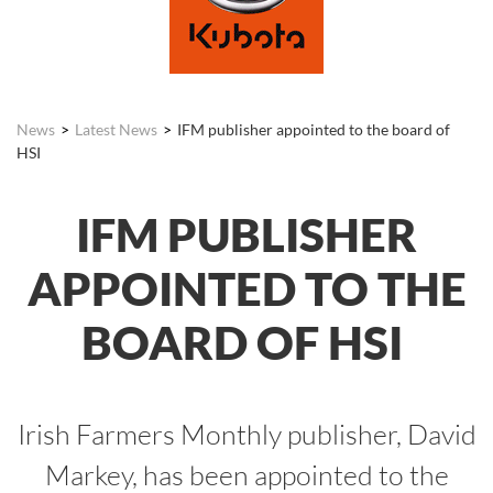
News
Latest News
IFM publisher appointed to the board of
HSI
IFM PUBLISHER
APPOINTED TO THE
BOARD OF HSI
Irish Farmers Monthly publisher, David
Markey, has been appointed to the