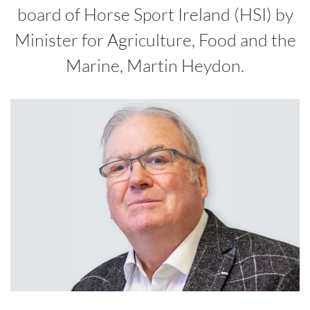
board of Horse Sport Ireland (HSI) by
Minister for Agriculture, Food and the
Marine, Martin Heydon.