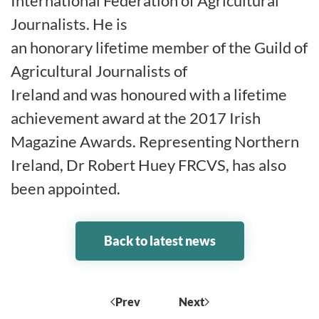
International Federation of Agricultural
Journalists. He is
an honorary lifetime member of the Guild of
Agricultural Journalists of
Ireland and was honoured with a lifetime
achievement award at the 2017 Irish
Magazine Awards. Representing Northern
Ireland, Dr Robert Huey FRCVS, has also
been appointed.
Back to latest news
Prev
Next