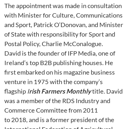
The appointment was made in consultation
with Minister for Culture, Communications
and Sport, Patrick O’Donovan, and Minister
of State with responsibility for Sport and
Postal Policy, Charlie McConalogue.
David is the founder of IFP Media, one of
Ireland’s top B2B publishing houses. He
first embarked on his magazine business
venture in 1975 with the company’s
flagship
I
rish Farmers Monthly
title. David
was a member of the RDS Industry and
Commerce Committee from 2011
to 2018, and is a former president of the