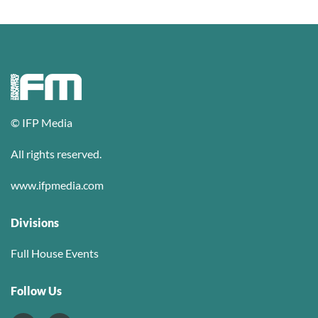
© IFP Media
All rights reserved.
www.ifpmedia.com
Divisions
Full House Events
Follow Us