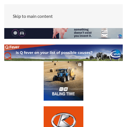
Skip to main content