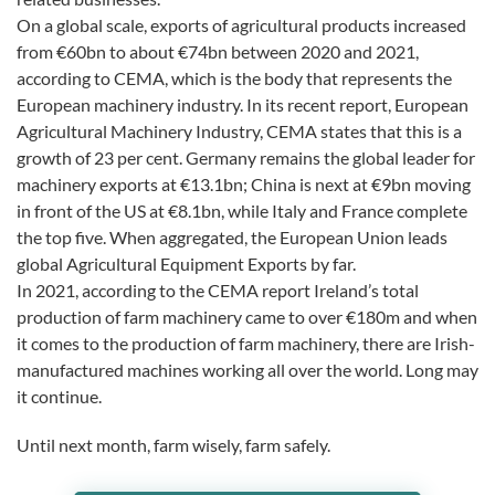
On a global scale, exports of agricultural products increased
from €60bn to about €74bn between 2020 and 2021,
according to CEMA, which is the body that represents the
European machinery industry. In its recent report, European
Agricultural Machinery Industry, CEMA states that this is a
growth of 23 per cent. Germany remains the global leader for
machinery exports at €13.1bn; China is next at €9bn moving
in front of the US at €8.1bn, while Italy and France complete
the top five. When aggregated, the European Union leads
global Agricultural Equipment Exports by far.
In 2021, according to the CEMA report Ireland’s total
production of farm machinery came to over €180m and when
it comes to the production of farm machinery, there are Irish-
manufactured machines working all over the world. Long may
it continue.
Until next month, farm wisely, farm safely.