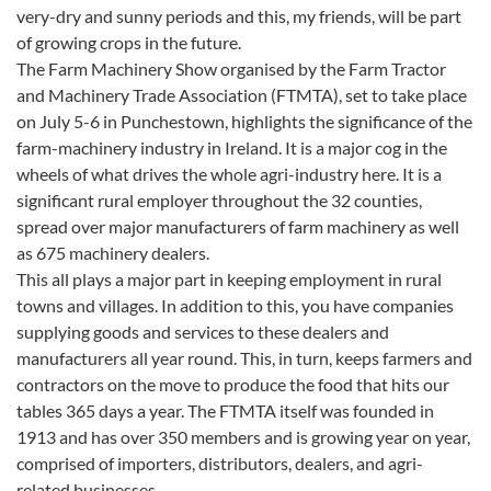
very-dry and sunny periods and this, my friends, will be part
of growing crops in the future.
The Farm Machinery Show organised by the Farm Tractor
and Machinery Trade Association (FTMTA), set to take place
on July 5-6 in Punchestown, highlights the significance of the
farm-machinery industry in Ireland. It is a major cog in the
wheels of what drives the whole agri-industry here. It is a
significant rural employer throughout the 32 counties,
spread over major manufacturers of farm machinery as well
as 675 machinery dealers.
This all plays a major part in keeping employment in rural
towns and villages. In addition to this, you have companies
supplying goods and services to these dealers and
manufacturers all year round. This, in turn, keeps farmers and
contractors on the move to produce the food that hits our
tables 365 days a year. The FTMTA itself was founded in
1913 and has over 350 members and is growing year on year,
comprised of importers, distributors, dealers, and agri-
related businesses.