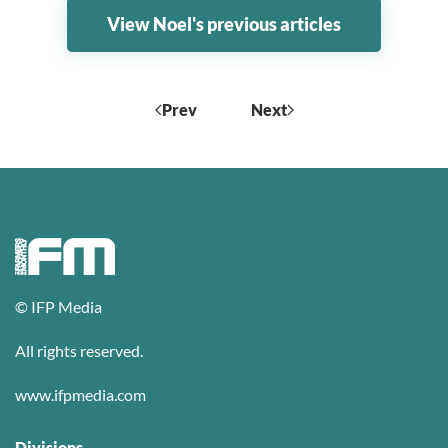
View Noel's previous articles
Prev
Next
© IFP Media
All rights reserved.
www.ifpmedia.com
Divisions