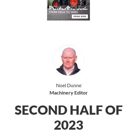
Noel Dunne
Machinery Editor
SECOND HALF OF
2023