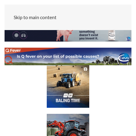
Skip to main content