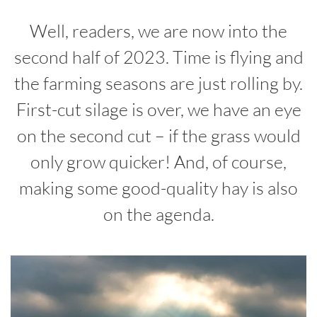
Well, readers, we are now into the
second half of 2023. Time is flying and
the farming seasons are just rolling by.
First-cut silage is over, we have an eye
on the second cut – if the grass would
only grow quicker! And, of course,
making some good-quality hay is also
on the agenda.