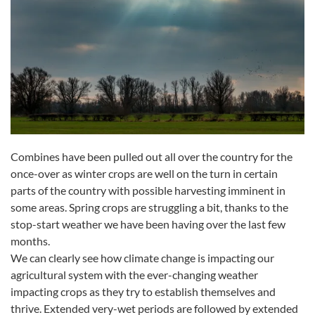
Combines have been pulled out all over the country for the
once-over as winter crops are well on the turn in certain
parts of the country with possible harvesting imminent in
some areas. Spring crops are struggling a bit, thanks to the
stop-start weather we have been having over the last few
months.
We can clearly see how climate change is impacting our
agricultural system with the ever-changing weather
impacting crops as they try to establish themselves and
thrive. Extended very-wet periods are followed by extended